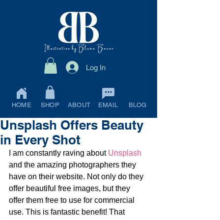
Log In
HOME
SHOP
ABOUT
EMAIL
BLOG
Unsplash Offers Beauty
in Every Shot
I am constantly raving about 
Unsplash
and the amazing photographers they 
have on their website. Not only do they 
offer beautiful free images, but they 
offer them free to use for commercial 
use. This is fantastic benefit! That 