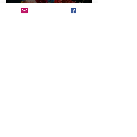
6 min read
Will Artists Be Replaced by
AI
3 min read