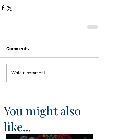
Comments
Write a comment...
You might also
like...