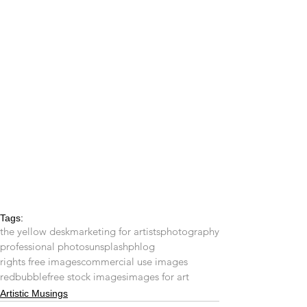
Tags:
the yellow desk
marketing for artists
photography
professional photos
unsplash
phlog
rights free images
commercial use images
redbubble
free stock images
images for art
Artistic Musings