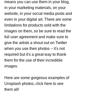
means you can use them in your blog, 
in your marketing materials, on your 
website, in your social media posts and 
even in your digital art. There are some 
limitations for products sold with the 
images on them, so be sure to read the 
full user agreement and make sure to 
give the artists a shout out on Twitter 
when you use their photos – it's not 
required but it's a great way to thank 
them for the use of their incredible 
images. 
Here are some gorgeous examples of 
Unsplash photos, click here to see 
them all!