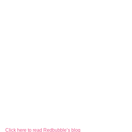
Click here to read Redbubble’s blog 