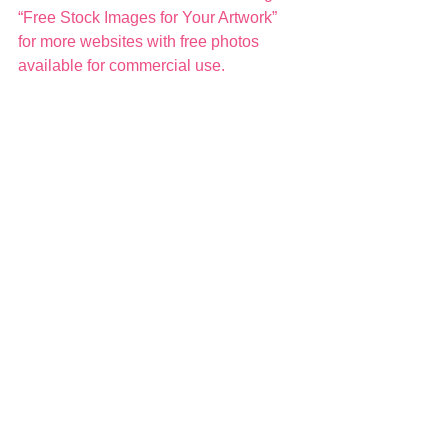
“Free Stock Images for Your Artwork” 
for more websites with free photos 
available for commercial use. 