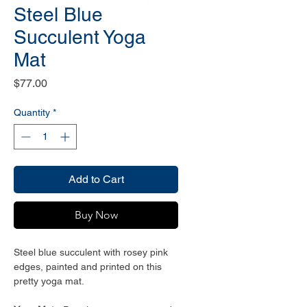
Steel Blue
Succulent Yoga
Mat
Price
$77.00
Quantity
*
Add to Cart
Buy Now
Steel blue succulent with rosey pink
edges, painted and printed on this
pretty yoga mat.