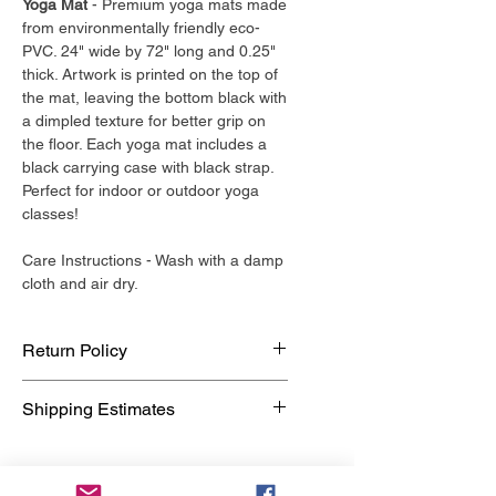
Yoga Mat
- Premium yoga mats made
from environmentally friendly eco-
PVC. 24" wide by 72" long and 0.25"
thick. Artwork is printed on the top of
the mat, leaving the bottom black with
a dimpled texture for better grip on
the floor. Each yoga mat includes a
black carrying case with black strap.
Perfect for indoor or outdoor yoga
classes!
Care Instructions - Wash with a damp
cloth and air dry.
Return Policy
Our return policy is very simple. If you
Shipping Estimates
are unhappy with a purchase that you
made at The Yellow Boutique, for any
Yoga Mats by YELLOW ship in 2-3
reason, you can return it to us within
business days. Each mat is made to
30 days. As soon as it arrives, we will