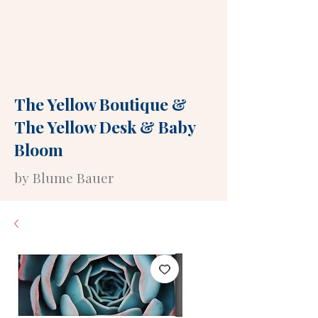
The Yellow Boutique
&
The Yellow Desk
&
Baby
Bloom
by Blume Bauer