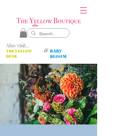
Also visit...
&
BABY
THE YELLOW
DESK
BLOOM