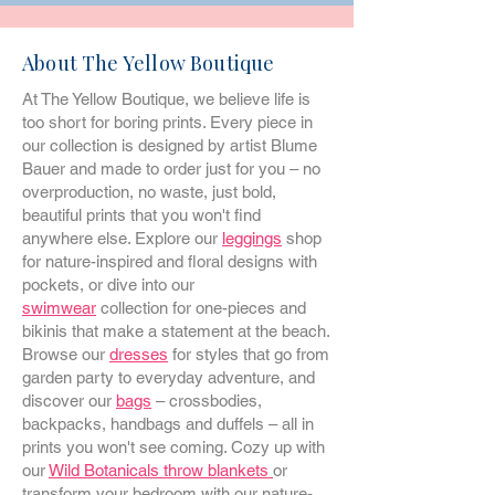
About The Yellow Boutique
At The Yellow Boutique, we believe life is
too short for boring prints. Every piece in
our collection is designed by artist Blume
Bauer and made to order just for you – no
overproduction, no waste, just bold,
beautiful prints that you won't find
anywhere else. Explore our
leggings
shop
for nature-inspired and floral designs with
pockets, or dive into our
swimwear
collection for one-pieces and
bikinis that make a statement at the beach.
Browse our
dresses
for styles that go from
garden party to everyday adventure, and
discover our
bags
– crossbodies,
backpacks, handbags and duffels – all in
prints you won't see coming. Cozy up with
our
Wild Botanicals throw blankets
or
transform your bedroom with our nature-