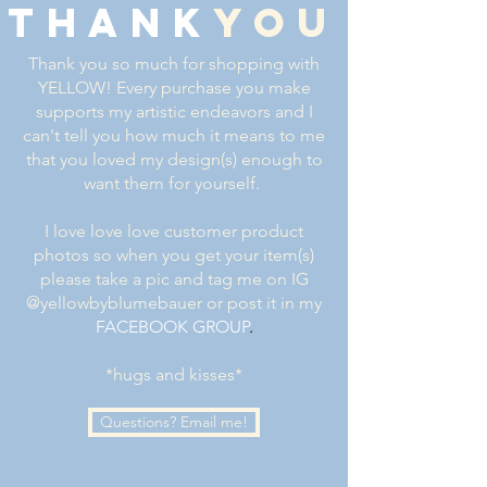
thank
you
Thank you so much for shopping with
YELLOW! Every purchase you make
supports my artistic endeavors and I
can't tell you how much it means to me
that you loved my design(s) enough to
want them for yourself.
I love love love customer product
photos so when you get your item(s)
please take a pic and tag me on IG
@yellowbyblumebauer or post it in my
FACEBOOK GROUP
.
*hugs and kisses*
Questions? Email me!