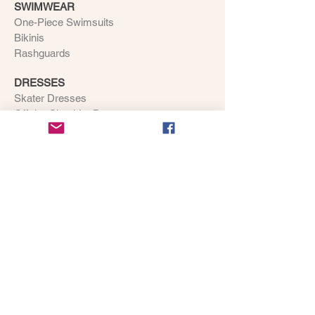
SWIMWEAR
One-Piece Swimsuits
Bikinis
Rashguards
DRESSES
Skater Dresses
Off-the-Shoulder Dresses
ACCESSORIES
BAGS
Handbags
Cross-Body Bags
Duffel Bags
Backpacks
Weekender Tote Bags
SHOES
Flip Flops
Canvas Shoes