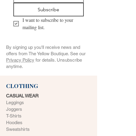
Subscribe
I want to subscribe to your 
mailing list.
By signing up you'll receive news and
offers from The Yellow Boutique. See our
Privacy Policy
for details. Unsubscribe
anytime.
CLOTHING
CASUAL WEAR
Leggings
Joggers
T-Shirts
Hoodies
Sweatshirts