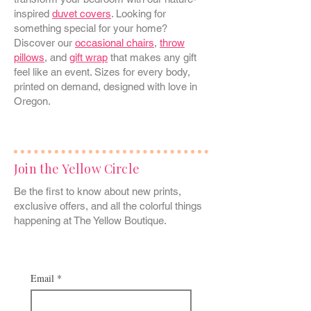
inspired
duvet covers
. Looking for
something special for your home?
Discover our
occasional chairs
,
throw
pillows
, and
gift wrap
that makes any gift
feel like an event. Sizes for every body,
printed on demand, designed with love in
Oregon.
Join the Yellow Circle
Be the first to know about new prints,
exclusive offers, and all the colorful things
happening at The Yellow Boutique.
Email
*