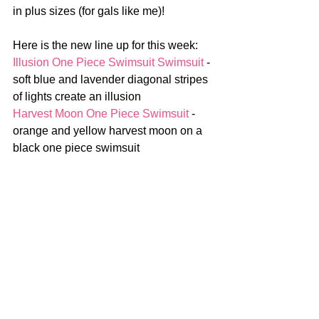
in plus sizes (for gals like me)!
Here is the new line up for this week:
Illusion One Piece Swimsuit Swimsuit 
- 
soft blue and lavender diagonal stripes 
of lights create an illusion
Harvest Moon One Piece Swimsuit
 - 
orange and yellow harvest moon on a 
black one piece swimsuit