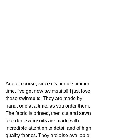
And of course, since it's prime summer 
time, I've got new swimsuits!! I just love 
these swimsuits. They are made by 
hand, one at a time, as you order them. 
The fabric is printed, then cut and sewn 
to order. Swimsuits are made with 
incredible attention to detail and of high 
quality fabrics. They are also available 