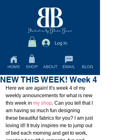
Log In
HOME
SHOP
ABOUT
EMAIL
BLOG
NEW THIS WEEK! Week 4
Here we are again! It's week 4 of my 
weekly announcements for what is new 
this week in 
my shop
. Can you tell that I 
am having so much fun designing 
these beautiful fabrics for you? I am just 
loving it!! It truly inspires me to jump out 
of bed each morning and get to work, 