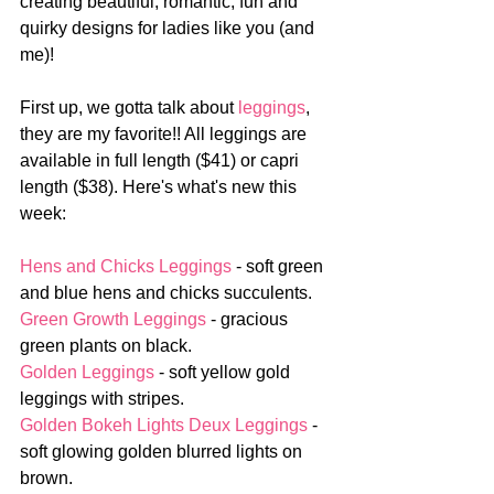
creating beautiful, romantic, fun and 
quirky designs for ladies like you (and 
me)!
First up, we gotta talk about 
leggings
, 
they are my favorite!! All leggings are 
available in full length ($41) or capri 
length ($38). Here's what's new this 
week:
Hens and Chicks Leggings
 - soft green 
and blue hens and chicks succulents.
Green Growth Leggings
 - gracious 
green plants on black.
Golden Leggings
 - soft yellow gold 
leggings with stripes.
Golden Bokeh Lights Deux Leggings
 - 
soft glowing golden blurred lights on 
brown. 