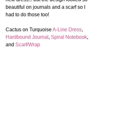
beautiful on journals and a scarf so I 
had to do those too!
Cactus on Turquoise 
A-Line Dress
, 
Hardbound Journal
, 
Spiral Notebook
, 
and 
Scarf/Wrap