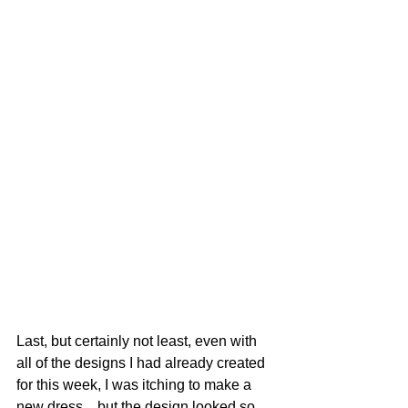
Last, but certainly not least, even with 
all of the designs I had already created 
for this week, I was itching to make a 
new dress... but the design looked so 