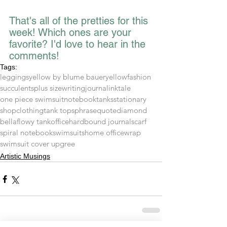
That's all of the pretties for this 
week! Which ones are your 
favorite? I'd love to hear in the 
comments!
Tags:
leggings
yellow by blume bauer
yellow
fashion
succulents
plus size
writing
journal
inktale
one piece swimsuit
notebook
tanks
stationary
shop
clothing
tank tops
phrase
quote
diamond
bella
flowy tank
office
hardbound journal
scarf
spiral notebook
swimsuits
home office
wrap
swimsuit cover up
gree
Artistic Musings