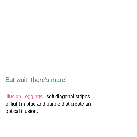
But wait, there's more!
Illusion Leggings
 - soft diagonal stripes 
of light in blue and purple that create an 
optical illusion.