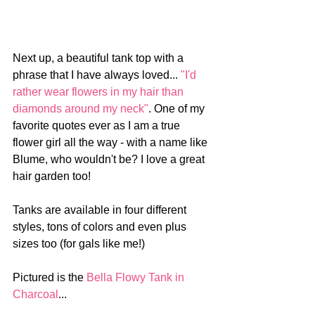
Next up, a beautiful tank top with a 
phrase that I have always loved... 
"I'd 
rather wear flowers in my hair than 
diamonds around my neck"
. One of my 
favorite quotes ever as I am a true 
flower girl all the way - with a name like 
Blume, who wouldn't be? I love a great 
hair garden too!
Tanks are available in four different 
styles, tons of colors and even plus 
sizes too (for gals like me!)
Pictured is the 
Bella Flowy Tank in 
Charcoal
...