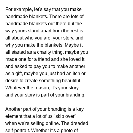
For example, let's say that you make 
handmade blankets. There are lots of 
handmade blankets out there but the 
way yours stand apart from the rest is 
all about who you are, your story, and 
why you make the blankets. Maybe it 
all started as a charity thing, maybe you 
made one for a friend and she loved it 
and asked to pay you to make another 
as a gift, maybe you just had an itch or 
desire to create something beautiful. 
Whatever the reason, it's your story, 
and your story is part of your branding.
Another part of your branding is a key 
element that a lot of us "skip over" 
when we're selling online. The dreaded 
self-portrait. Whether it's a photo of 