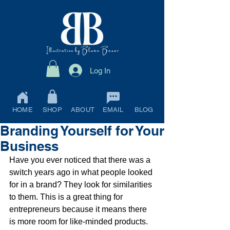
Log In
HOME
SHOP
ABOUT
EMAIL
BLOG
Branding Yourself for Your
Business
Have you ever noticed that there was a 
switch years ago in what people looked 
for in a brand? They look for similarities 
to them. This is a great thing for 
entrepreneurs because it means there 
is more room for like-minded products.