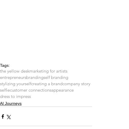
Tags:
the yellow desk
marketing for artists
entrepreneurs
branding
self branding
stylizing yourself
creating a brand
company story
selfie
customer connections
appearance
dress to impress
AI Journeys