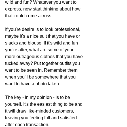
wild and fun? Whatever you want to 
express, now start thinking about how 
that could come across.
If you're desire is to look professional, 
maybe it's a nice suit that you have or 
slacks and blouse. If it's wild and fun 
you're after, what are some of your 
more outrageous clothes that you have 
tucked away? Put together outfits you 
want to be seen in. Remember them 
when you'll be somewhere that you 
want to have a photo taken.
The key - in my opinion - is to be 
yourself. It's the easiest thing to be and 
it will draw like-minded customers, 
leaving you feeling full and satisfied 
after each transaction.