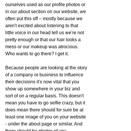
ourselves used as our profile photos or 
in our about section on our website, we 
often put this off – mostly because we 
aren't excited about listening to that 
little voice in our head tell us we're not 
pretty enough or that our hair looks a 
mess or our makeup was atrocious. 
Who wants to go there? I get it.
Because people are looking at the story 
of a company or business to influence 
their decisions it's now vital that you 
show up somewhere in your biz and 
sort of on a regular basis. This doesn't 
mean you have to go selfie crazy, but it 
does mean there should for sure be at 
least one image of you on your website 
- under the about page or similar. And 
there should be photos of you 