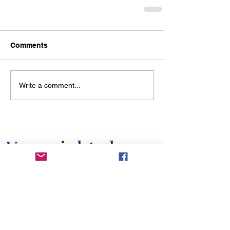
Comments
Write a comment...
You might also
like...
6 min read