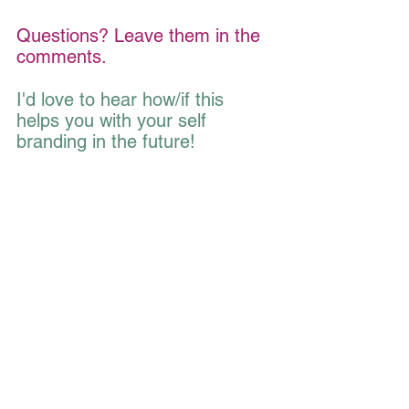
Questions? Leave them in the 
comments.
I'd love to hear how/if this 
helps you with your self 
branding in the future!