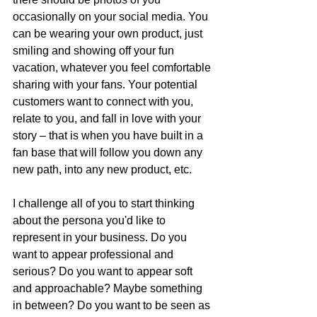
occasionally on your social media. You 
can be wearing your own product, just 
smiling and showing off your fun 
vacation, whatever you feel comfortable 
sharing with your fans. Your potential 
customers want to connect with you, 
relate to you, and fall in love with your 
story – that is when you have built in a 
fan base that will follow you down any 
new path, into any new product, etc.
I challenge all of you to start thinking 
about the persona you'd like to 
represent in your business. Do you 
want to appear professional and 
serious? Do you want to appear soft 
and approachable? Maybe something 
in between? Do you want to be seen as 