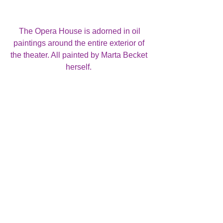
 The Opera House is adorned in oil 
paintings around the entire exterior of 
the theater. All painted by Marta Becket 
herself. 