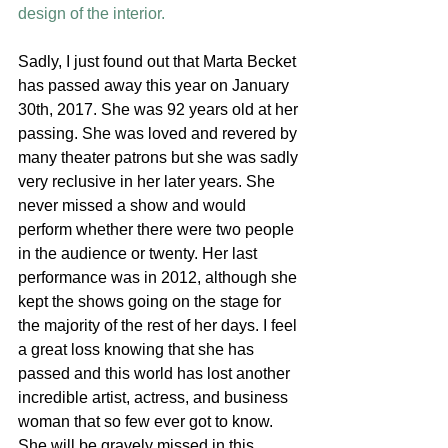
design of the interior. 
Sadly, I just found out that Marta Becket 
has passed away this year on January 
30th, 2017. She was 92 years old at her 
passing. She was loved and revered by 
many theater patrons but she was sadly 
very reclusive in her later years. She 
never missed a show and would 
perform whether there were two people 
in the audience or twenty. Her last 
performance was in 2012, although she 
kept the shows going on the stage for 
the majority of the rest of her days. I feel 
a great loss knowing that she has 
passed and this world has lost another 
incredible artist, actress, and business 
woman that so few ever got to know. 
She will be gravely missed in this 