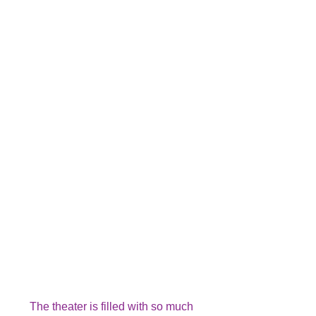
The theater is filled with so much 