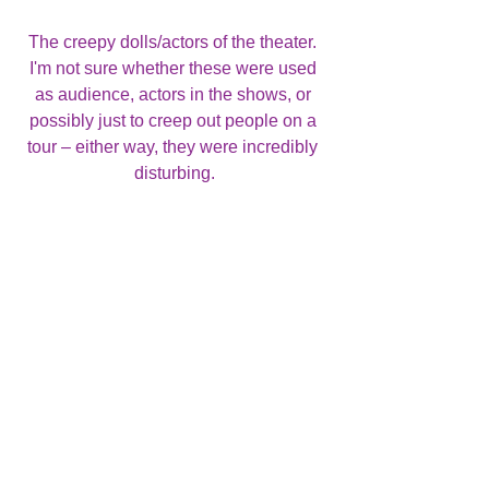
The creepy dolls/actors of the theater. 
I'm not sure whether these were used 
as audience, actors in the shows, or 
possibly just to creep out people on a 
tour – either way, they were incredibly 
disturbing.