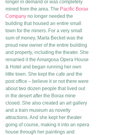
longer in demand or was completely 
mined from the area. The 
Pacific Borax 
Company
 no longer needed the 
building that housed an entire small 
town for the miners. For a very small 
sum of money, Marta Becket was the 
proud new owner of the entire building 
and property, including the theater. She 
renamed it the Amargosa Opera House 
& Hotel and began running her own 
little town. She kept the cafe and the 
post office – believe it or not there were 
about two dozen people that lived out 
in the desert after the Borax mine 
closed. She also created an art gallery 
and a train museum as novelty 
attractions. And she kept her theater 
going of course, making it into an opera 
house through her paintings and 