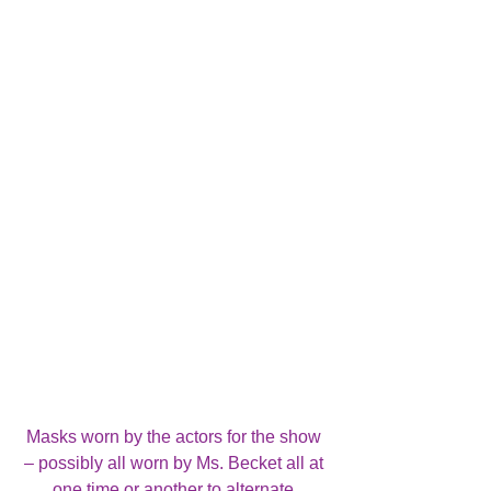
Masks worn by the actors for the show 
– possibly all worn by Ms. Becket all at 
one time or another to alternate 