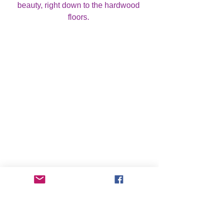
beauty, right down to the hardwood 
floors. 