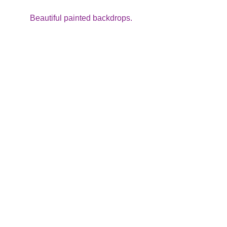
Beautiful painted backdrops.