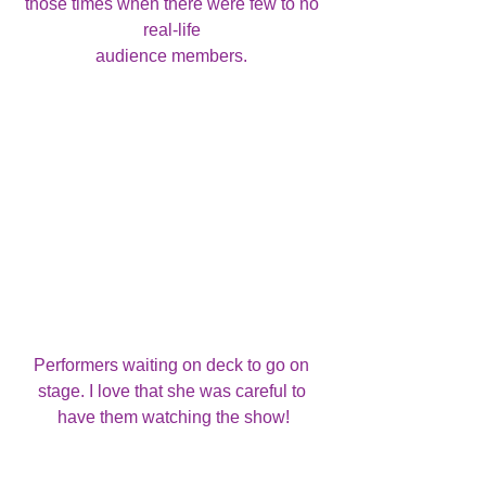
those times when there were few to no 
real-life 
audience members. 
Performers waiting on deck to go on 
stage. I love that she was careful to 
have them watching the show!