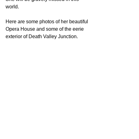
world. 
Here are some photos of her beautiful 
Opera House and some of the eerie 
exterior of Death Valley Junction. 