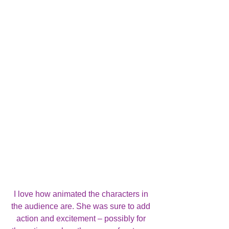
I love how animated the characters in 
the audience are. She was sure to add 
action and excitement – possibly for 