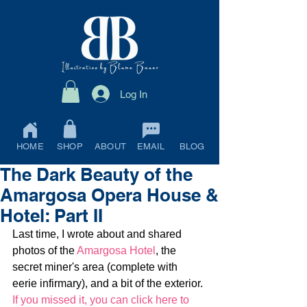
Log In
HOME
SHOP
ABOUT
EMAIL
BLOG
The Dark Beauty of the
Amargosa Opera House &
Hotel: Part II
Last time, I wrote about and shared 
photos of the 
Amargosa Hotel
, the 
secret miner's area (complete with 
eerie infirmary), and a bit of the exterior. 
If you missed it, you can click here to 