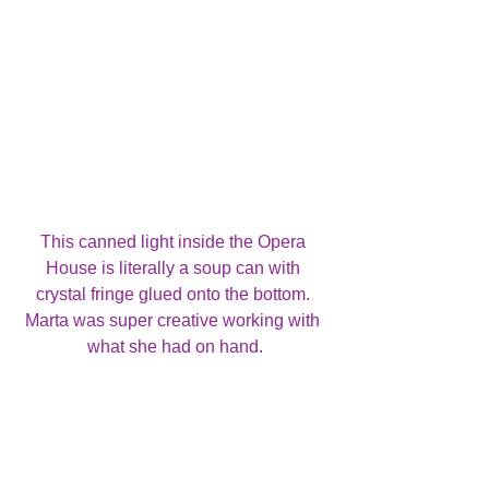
This canned light inside the Opera 
House is literally a soup can with 
crystal fringe glued onto the bottom. 
Marta was super creative working with 
what she had on hand.