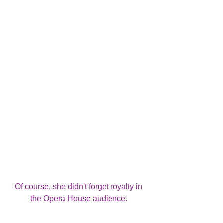
Of course, she didn't forget royalty in 
the Opera House audience. 