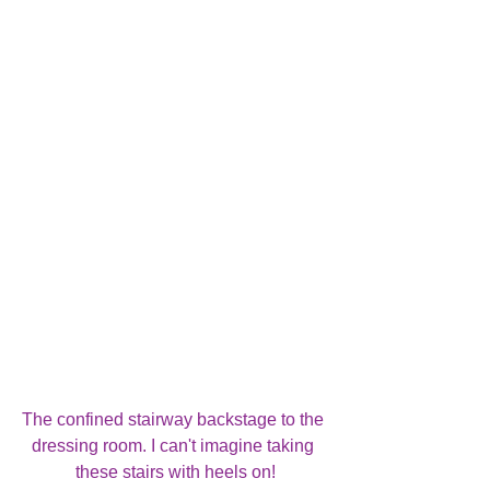
The confined stairway backstage to the 
dressing room. I can't imagine taking 
these stairs with heels on!