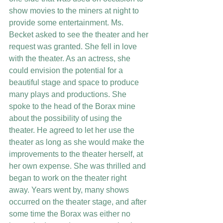
show movies to the miners at night to 
provide some entertainment. Ms. 
Becket asked to see the theater and her 
request was granted. She fell in love 
with the theater. As an actress, she 
could envision the potential for a 
beautiful stage and space to produce 
many plays and productions. She 
spoke to the head of the Borax mine 
about the possibility of using the 
theater. He agreed to let her use the 
theater as long as she would make the 
improvements to the theater herself, at 
her own expense. She was thrilled and 
began to work on the theater right 
away. Years went by, many shows 
occurred on the theater stage, and after 
some time the Borax was either no 