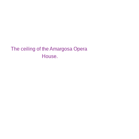
The ceiling of the Amargosa Opera 
House.