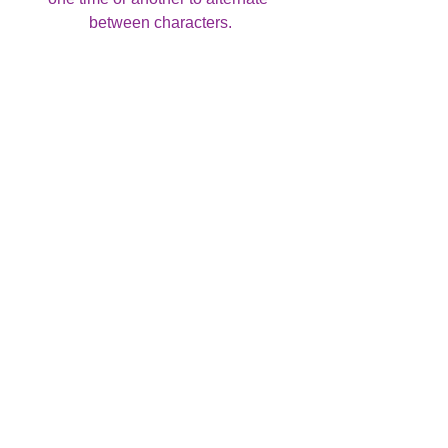
between characters.