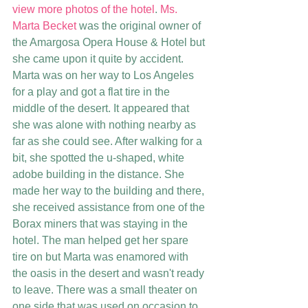
view more photos of the hotel
. 
Ms. 
Marta Becket
 was the original owner of 
the Amargosa Opera House & Hotel but 
she came upon it quite by accident. 
Marta was on her way to Los Angeles 
for a play and got a flat tire in the 
middle of the desert. It appeared that 
she was alone with nothing nearby as 
far as she could see. After walking for a 
bit, she spotted the u-shaped, white 
adobe building in the distance. She 
made her way to the building and there, 
she received assistance from one of the 
Borax miners that was staying in the 
hotel. The man helped get her spare 
tire on but Marta was enamored with 
the oasis in the desert and wasn't ready 
to leave. There was a small theater on 
one side that was used on occasion to 