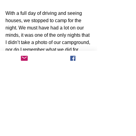
With a full day of driving and seeing 
houses, we stopped to camp for the 
night. We must have had a lot on our 
minds, it was one of the only nights that 
I didn’t take a photo of our campground, 
nor do I remember what we did for 
dinner or if we had a good night’s 
sleep. I guess you could say that the 
stress of the trip and trying to find a 
home had finally gotten to me, but I was 
determined as ever to finish our list and 
see the rest of the coast.
Click here for Part 9 of Our Oregon 
Adventure!