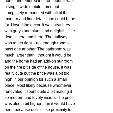
home and entered the front door. It was 
a single wide mobile home but 
completely remodeled with all of the 
modern and fine details one could hope 
for. I loved the decor. It was beach-ey 
with grays and blues and delightful little 
details here and there. The hallway 
was rather tight – not enough room to 
pass one another. The bathroom was 
much larger than I thought it would be 
and the home had an add-on sunroom 
on the fire pit side of the house. It was 
really cute but the price was a bit too 
high in our opinion for such a small 
place. Most likely because whomever 
renovated it spent quite a bit making it 
so modern and lovely inside. The price 
was also a bit higher than it would have 
been because of its close proximity to 