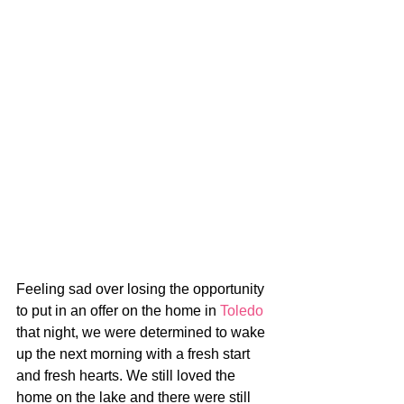
Feeling sad over losing the opportunity 
to put in an offer on the home in 
Toledo
that night, we were determined to wake 
up the next morning with a fresh start 
and fresh hearts. We still loved the 
home on the lake and there were still 