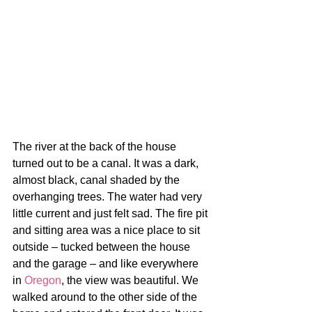
The river at the back of the house 
turned out to be a canal. It was a dark, 
almost black, canal shaded by the 
overhanging trees. The water had very 
little current and just felt sad. The fire pit 
and sitting area was a nice place to sit 
outside – tucked between the house 
and the garage – and like everywhere 
in 
Oregon
, the view was beautiful. We 
walked around to the other side of the 