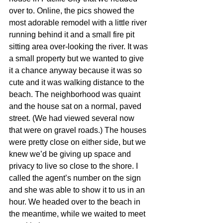
over to. Online, the pics showed the 
most adorable remodel with a little river 
running behind it and a small fire pit 
sitting area over-looking the river. It was 
a small property but we wanted to give 
it a chance anyway because it was so 
cute and it was walking distance to the 
beach. The neighborhood was quaint 
and the house sat on a normal, paved 
street. (We had viewed several now 
that were on gravel roads.) The houses 
were pretty close on either side, but we 
knew we’d be giving up space and 
privacy to live so close to the shore. I 
called the agent’s number on the sign 
and she was able to show it to us in an 
hour. We headed over to the beach in 
the meantime, while we waited to meet 