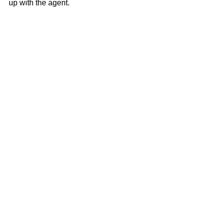
up with the agent.