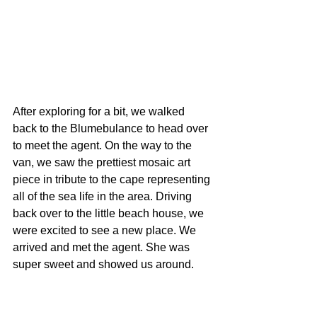
After exploring for a bit, we walked 
back to the Blumebulance to head over 
to meet the agent. On the way to the 
van, we saw the prettiest mosaic art 
piece in tribute to the cape representing 
all of the sea life in the area. Driving 
back over to the little beach house, we 
were excited to see a new place. We 
arrived and met the agent. She was 
super sweet and showed us around.