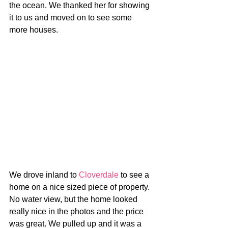
the ocean. We thanked her for showing 
it to us and moved on to see some 
more houses.
We drove inland to 
Cloverdale
 to see a 
home on a nice sized piece of property. 
No water view, but the home looked 
really nice in the photos and the price 
was great. We pulled up and it was a 