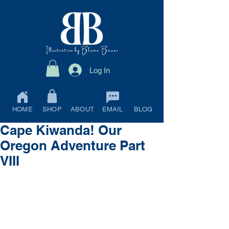
Log In
HOME
SHOP
ABOUT
EMAIL
BLOG
Cape Kiwanda! Our
Oregon Adventure Part
VIII