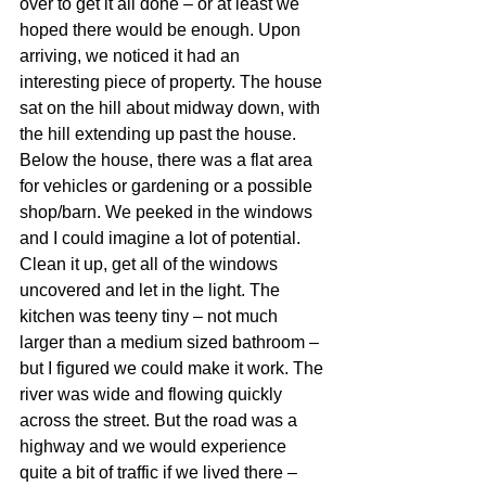
over to get it all done – or at least we 
hoped there would be enough. Upon 
arriving, we noticed it had an 
interesting piece of property. The house 
sat on the hill about midway down, with 
the hill extending up past the house. 
Below the house, there was a flat area 
for vehicles or gardening or a possible 
shop/barn. We peeked in the windows 
and I could imagine a lot of potential. 
Clean it up, get all of the windows 
uncovered and let in the light. The 
kitchen was teeny tiny – not much 
larger than a medium sized bathroom – 
but I figured we could make it work. The 
river was wide and flowing quickly 
across the street. But the road was a 
highway and we would experience 
quite a bit of traffic if we lived there – 