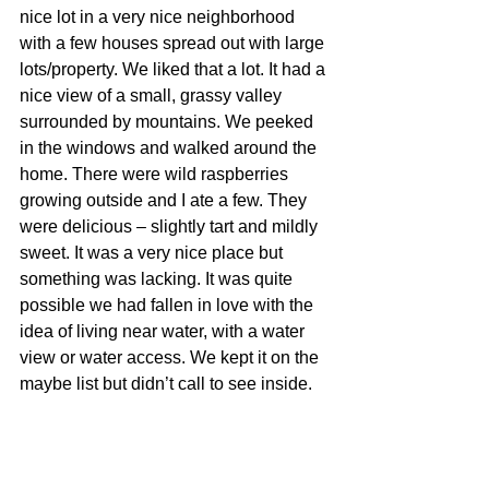
nice lot in a very nice neighborhood 
with a few houses spread out with large 
lots/property. We liked that a lot. It had a 
nice view of a small, grassy valley 
surrounded by mountains. We peeked 
in the windows and walked around the 
home. There were wild raspberries 
growing outside and I ate a few. They 
were delicious – slightly tart and mildly 
sweet. It was a very nice place but 
something was lacking. It was quite 
possible we had fallen in love with the 
idea of living near water, with a water 
view or water access. We kept it on the 
maybe list but didn’t call to see inside.