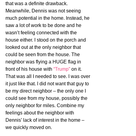
that was a definite drawback. 
Meanwhile, Dennis was not seeing 
much potential in the home. Instead, he 
saw a lot of work to be done and he 
wasn’t feeling connected with the 
house either. I stood on the porch and 
looked out at the only neighbor that 
could be seen from the house. The 
neighbor was flying a HUGE flag in 
front of his house with 
“Trump”
 on it. 
That was all I needed to see. I was over 
it just like that. I did not want that guy to 
be my direct neighbor – the only one I 
could see from my house, possibly the 
only neighbor for miles. Combine my 
feelings about the neighbor with 
Dennis’ lack of interest in the home – 
we quickly moved on.