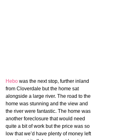
Hebo
 was the next stop, further inland 
from Cloverdale but the home sat 
alongside a large river. The road to the 
home was stunning and the view and 
the river were fantastic. The home was 
another foreclosure that would need 
quite a bit of work but the price was so 
low that we’d have plenty of money left 