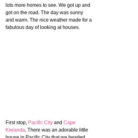
lots more homes to see. We got up and 
got on the road. The day was sunny 
and warm. The nice weather made for a 
fabulous day of looking at houses.
First stop, 
Pacific City
 and 
Cape 
Kiwanda
. There was an adorable little 
house in Pacific City that we headed 