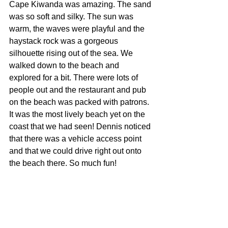
Cape Kiwanda was amazing. The sand 
was so soft and silky. The sun was 
warm, the waves were playful and the 
haystack rock was a gorgeous 
silhouette rising out of the sea. We 
walked down to the beach and 
explored for a bit. There were lots of 
people out and the restaurant and pub 
on the beach was packed with patrons. 
It was the most lively beach yet on the 
coast that we had seen! Dennis noticed 
that there was a vehicle access point 
and that we could drive right out onto 
the beach there. So much fun!