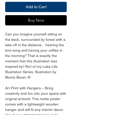
Add to Cart
Buy Now
Can you imagine yourself sitting on 
the deck, surrounded by forest with a 
lake off in the distance... hearing the 
bird song and having your coffee in 
the morning? That is exactly the 
moment that this illustration was 
inspired by! Part of my Lake Life 
Illustration Series. Illustration by 
Blume Bauer. ©
Art Print with Hangers – Bring 
creativity and fun into your space with 
original artwork. This matte poster 
comes with a lightweight wooden 
hanger and will fit any interior decor. 