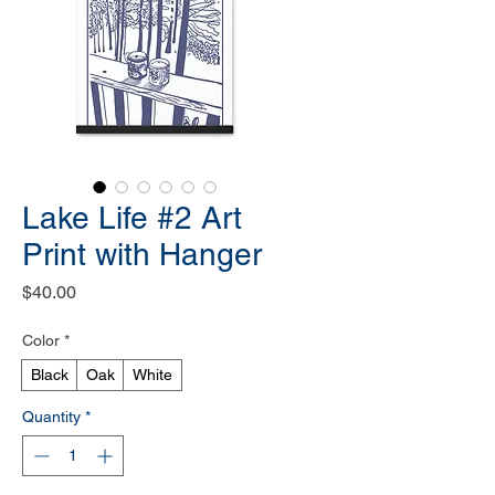
Lake Life #2 Art
Print with Hanger
Price
$40.00
Color
*
Black
Oak
White
Quantity
*