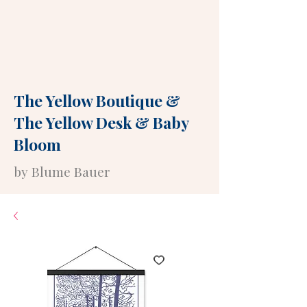
The Yellow Boutique
&
The Yellow Desk
&
Baby
Bloom
by Blume Bauer