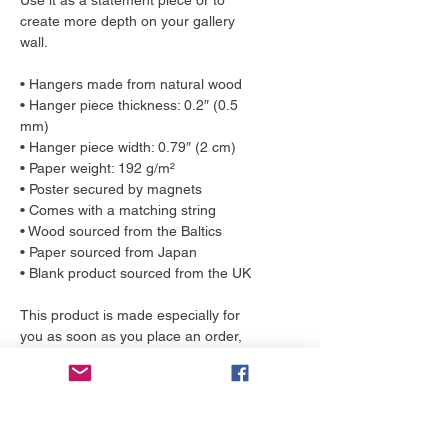
Use it as a statement piece or to 
create more depth on your gallery 
wall.
• Hangers made from natural wood
• Hanger piece thickness: 0.2″ (0.5 
mm)
• Hanger piece width: 0.79″ (2 cm)
• Paper weight: 192 g/m²
• Poster secured by magnets
• Comes with a matching string
• Wood sourced from the Baltics
• Paper sourced from Japan
• Blank product sourced from the UK
This product is made especially for 
you as soon as you place an order, 
which is why it takes us a bit longer to 
deliver it to you. Making products on 
demand instead of in bulk helps 
reduce overproduction, so thank you 
for making thoughtful purchasing 